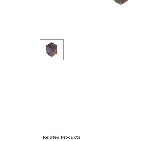
Related Products