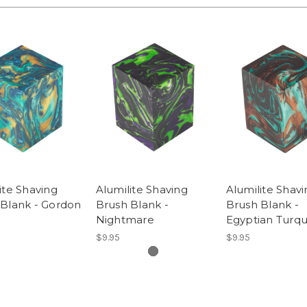
ite Shaving
Alumilite Shaving
Alumilite Shavi
 Blank - Gordon
Brush Blank -
Brush Blank -
Nightmare
Egyptian Turqu
$9.95
$9.95