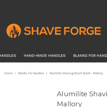
HANDLES
HAND-MADE HANDLES
BLANKS FOR HAN
Home
Blanks for Handles
Alumilite Shaving Brush Blank - Mallory
Alumilite Shav
Mallory