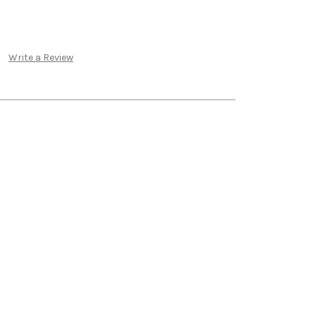
Write a Review