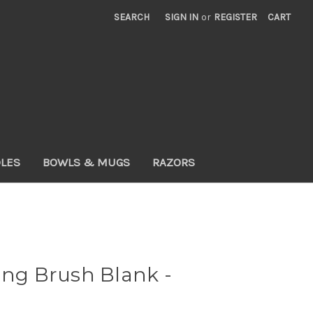
SEARCH
SIGN IN
or
REGISTER
CART
DLES
BOWLS & MUGS
RAZORS
ing Brush Blank -