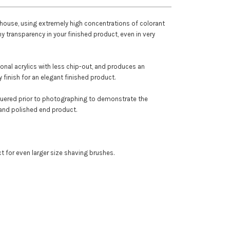
 house, using extremely high concentrations of colorant
ny transparency in your finished product, even in very
itional acrylics with less chip-out, and produces an
 finish for an elegant finished product.
quered prior to photographing to demonstrate the
and polished end product.
ect for even larger size shaving brushes.