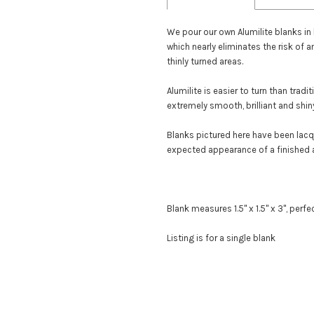
We pour our own Alumilite blanks in
which nearly eliminates the risk of a
thinly turned areas.
Alumilite is easier to turn than trad
extremely smooth, brilliant and shiny
Blanks pictured here have been lac
expected appearance of a finished 
Blank measures 1.5" x 1.5" x 3", perf
Listing is for a single blank