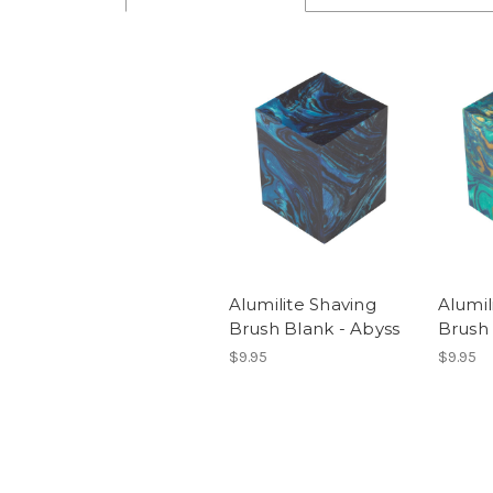
Alumilite Shaving
Alumil
Brush Blank - Abyss
Brush
$9.95
$9.95