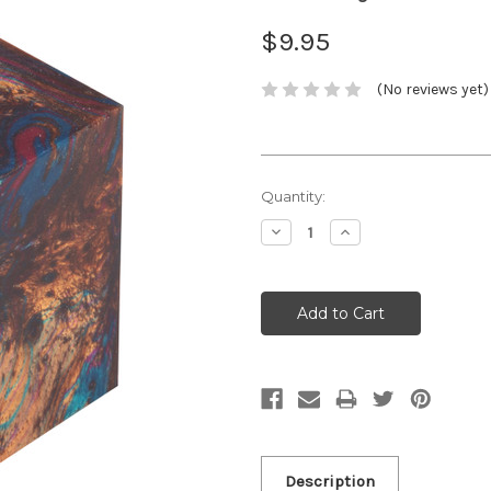
$9.95
(No reviews yet)
Current
Quantity:
Stock:
Decrease
Increase
Quantity:
Quantity:
Description