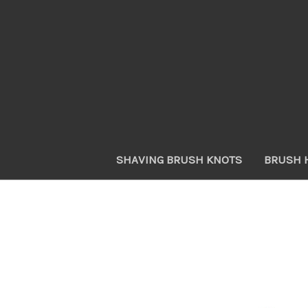
SHAVING BRUSH KNOTS
BRUSH 