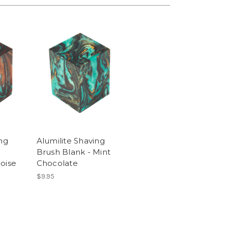
ng
Alumilite Shaving
Brush Blank - Mint
oise
Chocolate
$9.95