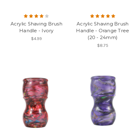
Acrylic Shaving Brush
Acrylic Shaving Brush
Handle - Ivory
Handle - Orange Tree
(20 - 24mm)
$4.99
$8.75