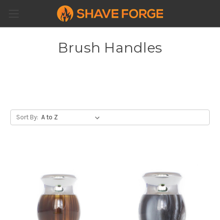
Brush Handles
Sort By: