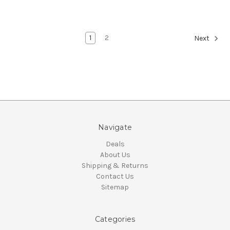
1
2
Next
Navigate
Deals
About Us
Shipping & Returns
Contact Us
Sitemap
Categories