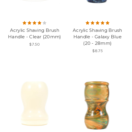
Acrylic Shaving Brush
Acrylic Shaving Brush
Handle - Clear (20mm)
Handle - Galaxy Blue
(20 - 28mm)
$7.50
$8.75