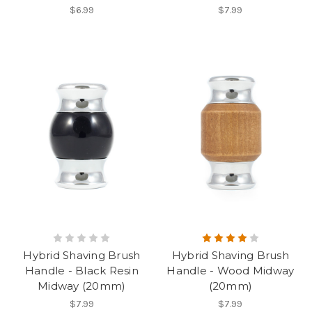
$6.99
$7.99
Hybrid Shaving Brush
Hybrid Shaving Brush
Handle - Black Resin
Handle - Wood Midway
Midway (20mm)
(20mm)
$7.99
$7.99