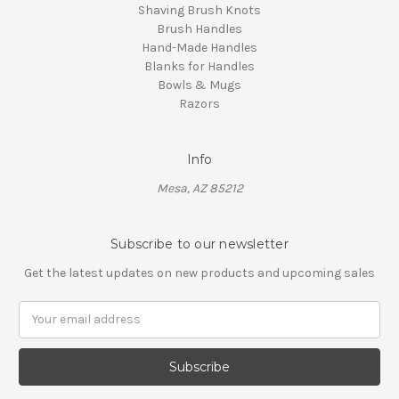
Shaving Brush Knots
Brush Handles
Hand-Made Handles
Blanks for Handles
Bowls & Mugs
Razors
Info
Mesa, AZ 85212
Subscribe to our newsletter
Get the latest updates on new products and upcoming sales
Email
Address