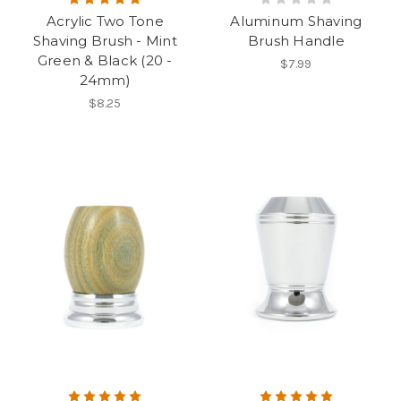
Acrylic Two Tone
Aluminum Shaving
Shaving Brush - Mint
Brush Handle
Green & Black (20 -
$7.99
24mm)
$8.25