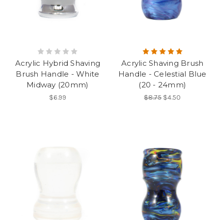
Acrylic Hybrid Shaving
Acrylic Shaving Brush
Brush Handle - White
Handle - Celestial Blue
Midway (20mm)
(20 - 24mm)
$6.99
$8.75
$4.50