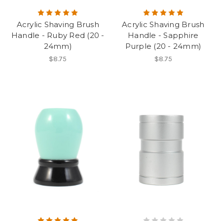
Acrylic Shaving Brush
Acrylic Shaving Brush
Handle - Ruby Red (20 -
Handle - Sapphire
24mm)
Purple (20 - 24mm)
$8.75
$8.75