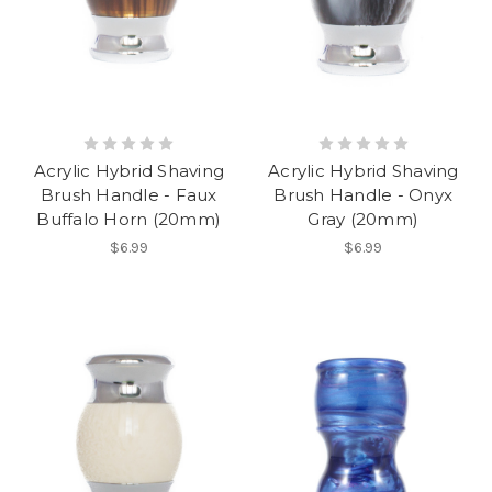
Acrylic Hybrid Shaving
Acrylic Hybrid Shaving
Brush Handle - Faux
Brush Handle - Onyx
Buffalo Horn (20mm)
Gray (20mm)
$6.99
$6.99