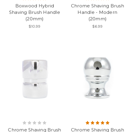
Boxwood Hybrid
Chrome Shaving Brush
Shaving Brush Handle
Handle - Modern
(20mm)
(20mm)
$10.99
$6.99
Chrome Shaving Brush
Chrome Shaving Brush