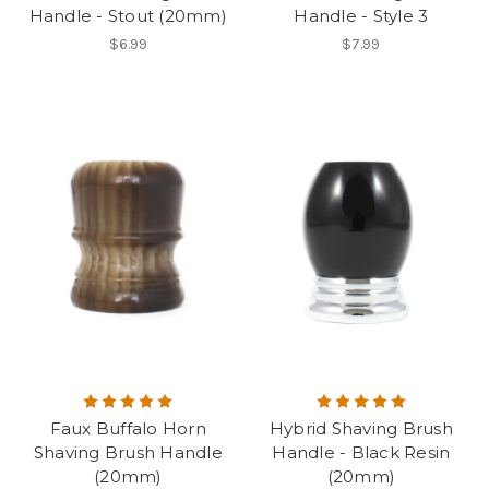
Handle - Stout (20mm)
Handle - Style 3
$6.99
$7.99
Faux Buffalo Horn
Hybrid Shaving Brush
Shaving Brush Handle
Handle - Black Resin
(20mm)
(20mm)