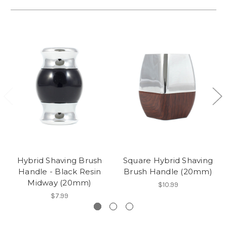
Hybrid Shaving Brush
Square Hybrid Shaving
Handle - Black Resin
Brush Handle (20mm)
Midway (20mm)
$10.99
$7.99