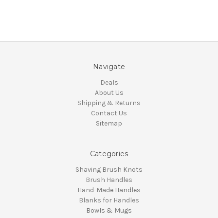
Navigate
Deals
About Us
Shipping & Returns
Contact Us
Sitemap
Categories
Shaving Brush Knots
Brush Handles
Hand-Made Handles
Blanks for Handles
Bowls & Mugs