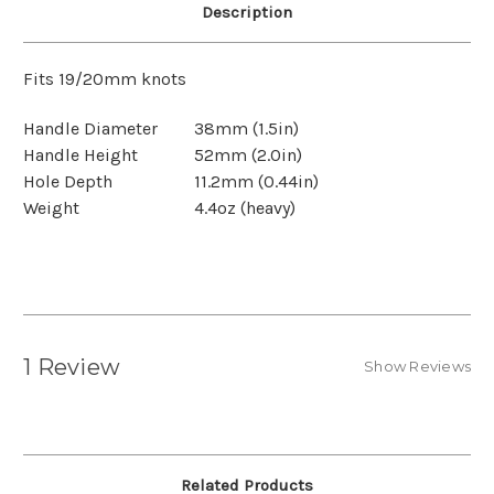
Description
Fits 19/20mm knots
Handle Diameter
38mm (1.5in)
Handle Height
52mm (2.0in)
Hole Depth
11.2mm (0.44in)
Weight
4.4oz (heavy)
1 Review
Show Reviews
Related Products