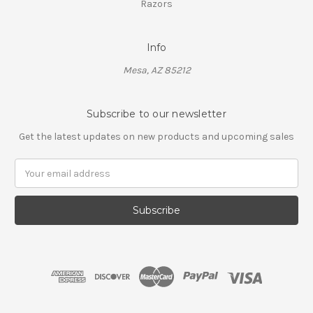
Razors
Info
Mesa, AZ 85212
Subscribe to our newsletter
Get the latest updates on new products and upcoming sales
Email
Address