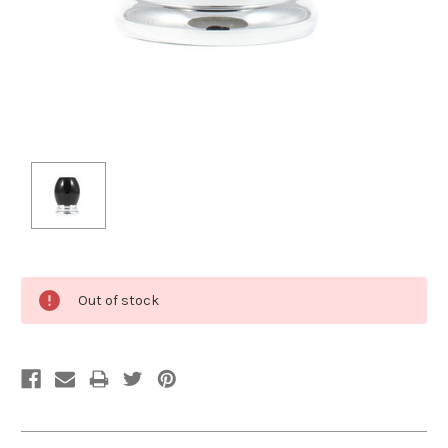
Current
Out of stock
Stock: