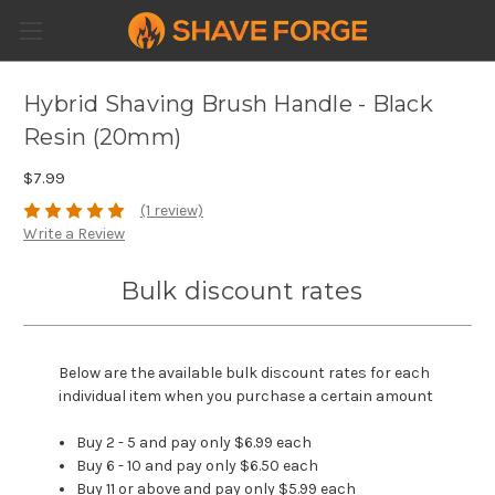
Hybrid Shaving Brush Handle - Black
Resin (20mm)
$7.99
(1 review)
Write a Review
Bulk discount rates
Below are the available bulk discount rates for each
individual item when you purchase a certain amount
Buy 2 - 5 and pay only $6.99 each
Buy 6 - 10 and pay only $6.50 each
Buy 11 or above and pay only $5.99 each