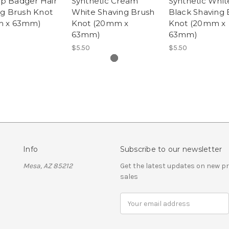
tip Badger Hair
Synthetic Cream
Synthetic Whit
ng Brush Knot
White Shaving Brush
Black Shaving 
 x 63mm)
Knot (20mm x
Knot (20mm x
63mm)
63mm)
$5.50
$5.50
Info
Subscribe to our newsletter
Mesa, AZ 85212
Get the latest updates on new 
sales
Email
Address