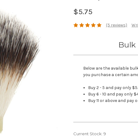
$5.75
(5 reviews)
Wri
Bulk 
Below are the available bul
you purchase a certain am
Buy 2 - 5 and pay only $5
Buy 6 - 10 and pay only $
Buy 11 or above and pay o
Current Stock:
9