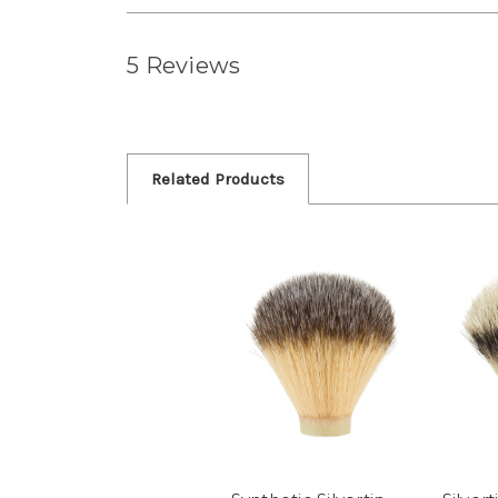
5 Reviews
Related Products