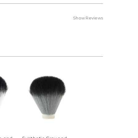
Show Reviews