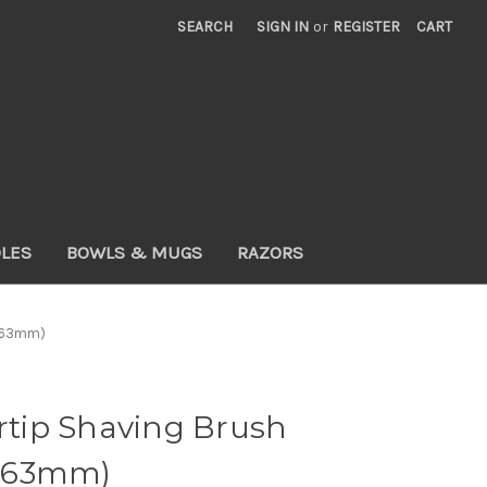
SEARCH
SIGN IN
or
REGISTER
CART
DLES
BOWLS & MUGS
RAZORS
x 63mm)
ertip Shaving Brush
 63mm)