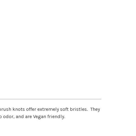
rush knots offer extremely soft bristles. They
o odor, and are Vegan friendly.