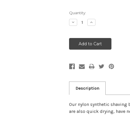
Quantity:
Decrease
Increase
Quantity:
Quantity:
Description
Our nylon synthetic shaving b
are also quick drying, have n