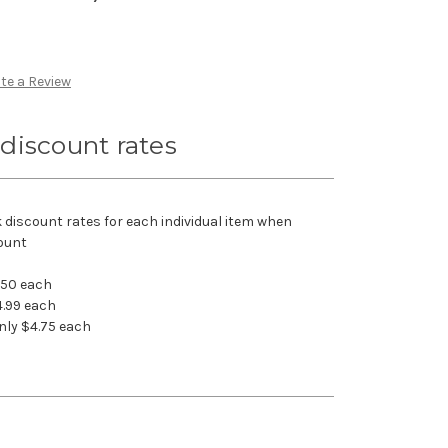
te a Review
discount rates
k discount rates for each individual item when
ount
.50 each
4.99 each
nly $4.75 each