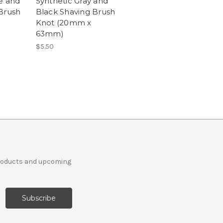
e and
Synthetic Gray and
Brush
Black Shaving Brush
Knot (20mm x
63mm)
$5.50
products and upcoming