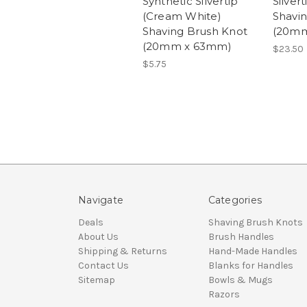
Synthetic Silvertip
Silver
(Cream White)
Shavi
Shaving Brush Knot
(20mm
(20mm x 63mm)
$23.50
$5.75
Navigate
Categories
Deals
Shaving Brush Knots
About Us
Brush Handles
Shipping & Returns
Hand-Made Handles
Contact Us
Blanks for Handles
Sitemap
Bowls & Mugs
Razors