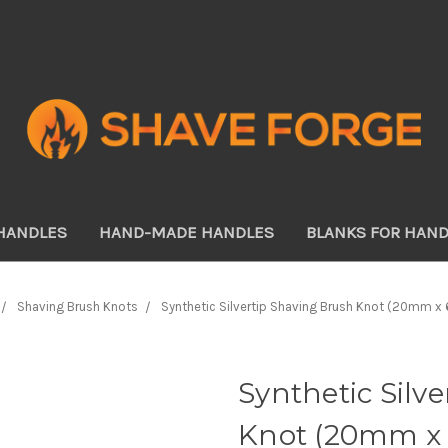
HANDLES
HAND-MADE HANDLES
BLANKS FOR HAN
Shaving Brush Knots
Synthetic Silvertip Shaving Brush Knot (20mm 
Synthetic Silv
Knot (20mm x