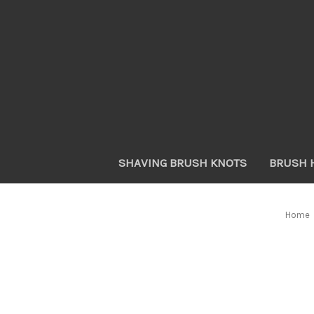
SHAVING BRUSH KNOTS
BRUSH 
Home