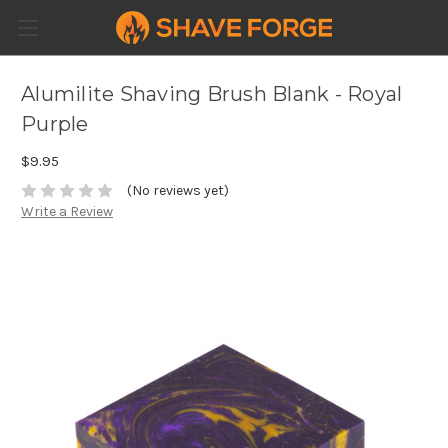
Alumilite Shaving Brush Blank - Royal
Purple
$9.95
(No reviews yet)
Write a Review