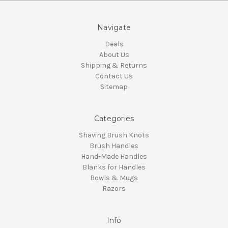
Navigate
Deals
About Us
Shipping & Returns
Contact Us
Sitemap
Categories
Shaving Brush Knots
Brush Handles
Hand-Made Handles
Blanks for Handles
Bowls & Mugs
Razors
Info