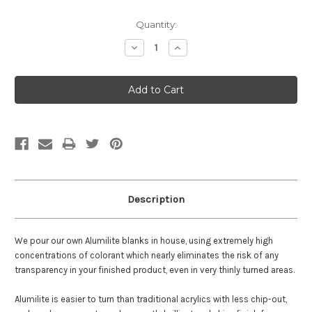
Current
Quantity:
Stock:
Decrease
Increase
Quantity:
Quantity:
Description
We pour our own Alumilite blanks in house, using extremely high
concentrations of colorant which nearly eliminates the risk of any
transparency in your finished product, even in very thinly turned areas.
Alumilite is easier to turn than traditional acrylics with less chip-out,