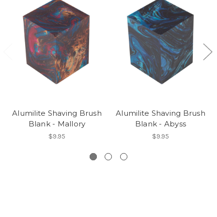
Alumilite Shaving Brush
Alumilite Shaving Brush
Blank - Mallory
Blank - Abyss
$9.95
$9.95