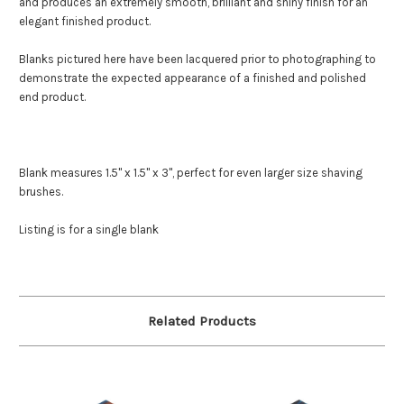
and produces an extremely smooth, brilliant and shiny finish for an
elegant finished product.
Blanks pictured here have been lacquered prior to photographing to
demonstrate the expected appearance of a finished and polished
end product.
Blank measures 1.5" x 1.5" x 3", perfect for even larger size shaving
brushes.
Listing is for a single blank
Related Products